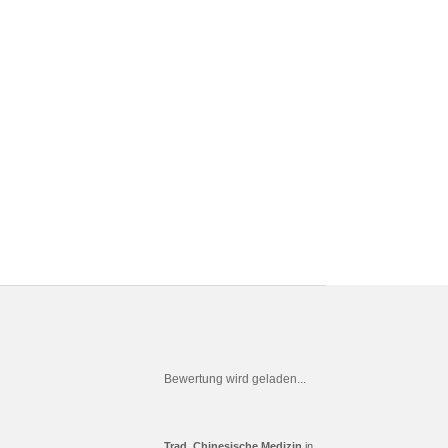
Bewertung wird geladen...
Trad. Chinesische Medizin
in