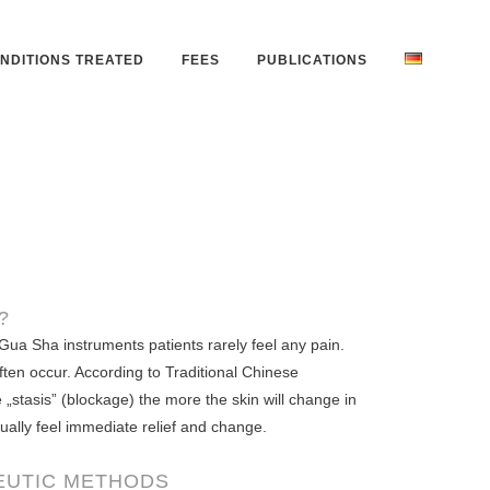
NDITIONS TREATED
FEES
PUBLICATIONS
?
Gua Sha instruments patients rarely feel any pain.
ften occur. According to Traditional Chinese
„stasis” (blockage) the more the skin will change in
sually feel immediate relief and change.
EUTIC METHODS