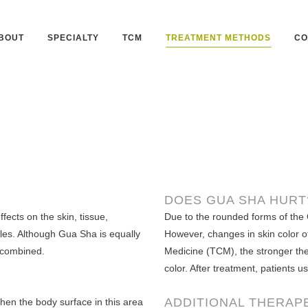
BOUT
SPECIALTY
TCM
TREATMENT METHODS
CO
DOES GUA SHA HURT
fects on the skin, tissue,
Due to the rounded forms of the 
les. Although Gua Sha is equally
However, changes in skin color o
 combined.
Medicine (TCM), the stronger the 
color. After treatment, patients u
ADDITIONAL THERAP
Then the body surface in this area