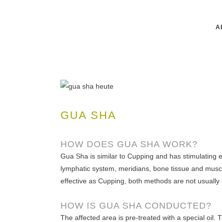
A
GUA SHA
HOW DOES GUA SHA WORK?
Gua Sha is similar to Cupping and has stimulating ef
lymphatic system, meridians, bone tissue and musc
effective as Cupping, both methods are not usually
HOW IS GUA SHA CONDUCTED?
The affected area is pre-treated with a special oil. 