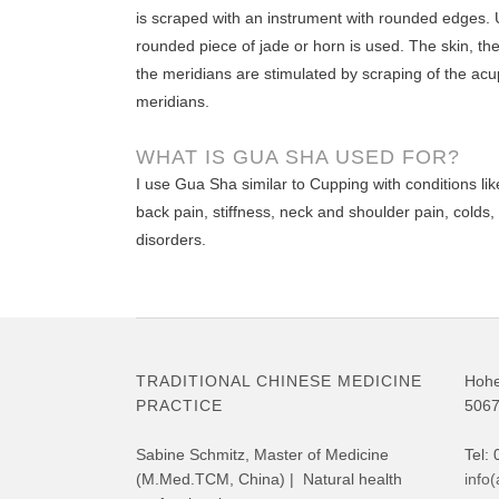
is scraped with an instrument with rounded edges. 
rounded piece of jade or horn is used. The skin, the
the meridians are stimulated by scraping of the acu
meridians.
WHAT IS GUA SHA USED FOR?
I use Gua Sha similar to Cupping with conditions lik
back pain, stiffness, neck and shoulder pain, colds
disorders.
TRADITIONAL CHINESE MEDICINE
Hohe
PRACTICE
5067
Sabine Schmitz, Master of Medicine
Tel:
(M.Med.TCM, China) | Natural health
info