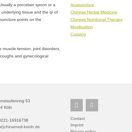
Usually a porcelain spoon or a
Acupuncture
 underlying tissue and the qì of
Chinese Herbal Medicine
puncture points on the
Chinese Nutritional Therapy
Moxibustion
Cupping
e muscle tension, joint disorders,
, coughs and gynecological
nstaufenring 53
4 Köln
Contact
 0221-16916738
Imprint
(at)chinamed-koeln.de
Privacy policy