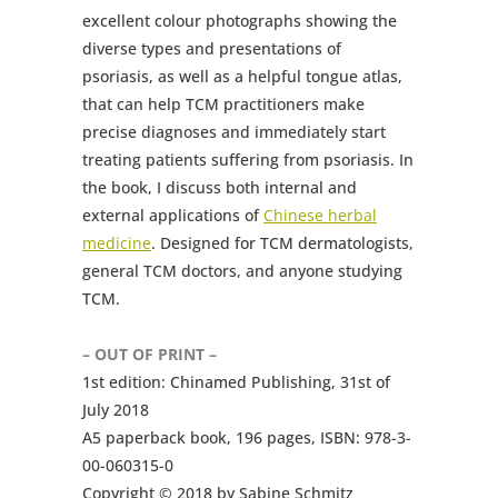
excellent colour photographs showing the
diverse types and presentations of
psoriasis, as well as a helpful tongue atlas,
that can help TCM practitioners make
precise diagnoses and immediately start
treating patients suffering from psoriasis. In
the book, I discuss both internal and
external applications of
Chinese herbal
medicine
. Designed for TCM dermatologists,
general TCM doctors, and anyone studying
TCM.
– OUT OF PRINT –
1st edition: Chinamed Publishing, 31st of
July 2018
A5 paperback book, 196 pages, ISBN: 978-3-
00-060315-0
Copyright © 2018 by Sabine Schmitz