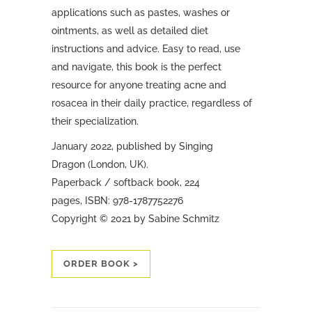
applications such as pastes, washes or
ointments, as well as detailed diet
instructions and advice.
Easy to read, use
and navigate, this book is the perfect
resource for anyone treating acne and
rosacea in their daily practice, regardless of
their specialization.
January 2022, published by Singing
Dragon (London, UK).
Paperback / softback book, 224
pages, ISBN: 978-1787752276
Copyright © 2021 by Sabine Schmitz
ORDER BOOK >