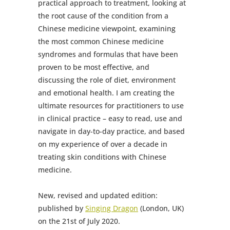
practical approach to treatment, looking at
the root cause of the condition from a
Chinese medicine viewpoint, examining
the most common Chinese medicine
syndromes and formulas that have been
proven to be most effective, and
discussing the role of diet, environment
and emotional health. I am creating the
ultimate resources for practitioners to use
in clinical practice – easy to read, use and
navigate in day-to-day practice, and based
on my experience of over a decade in
treating skin conditions with Chinese
medicine.
New, revised and updated edition:
published by
Singing Dragon
(London, UK)
on the 21st of July 2020.