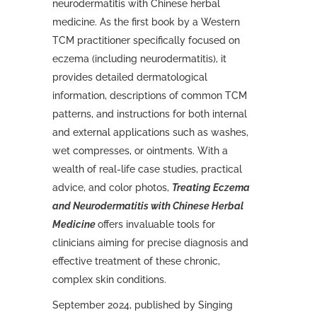
neurodermatitis with Chinese herbal
medicine. As the first book by a Western
TCM practitioner specifically focused on
eczema (including neurodermatitis), it
provides detailed dermatological
information, descriptions of common TCM
patterns, and instructions for both internal
and external applications such as washes,
wet compresses, or ointments. With a
wealth of real-life case studies, practical
advice, and color photos,
Treating Eczema
and Neurodermatitis with Chinese Herbal
Medicine
offers invaluable tools for
clinicians aiming for precise diagnosis and
effective treatment of these chronic,
complex skin conditions.
September 2024, published by Singing