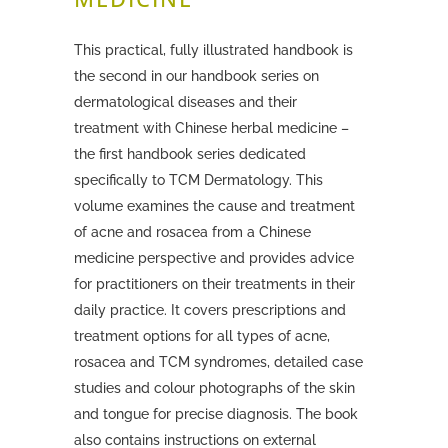
This practical, fully illustrated handbook is
the second in our handbook series on
dermatological diseases and their
treatment with Chinese herbal medicine –
the first handbook series
dedicated
specifically to TCM Dermatology.
This
volume examines the cause and treatment
of acne and rosacea from a Chinese
medicine perspective and provides advice
for practitioners on their treatments in their
daily practice.
It covers prescriptions and
treatment options for all types of acne,
rosacea and TCM syndromes, detailed case
studies and colour photographs of the skin
and tongue for precise diagnosis. The book
also contains instructions on external