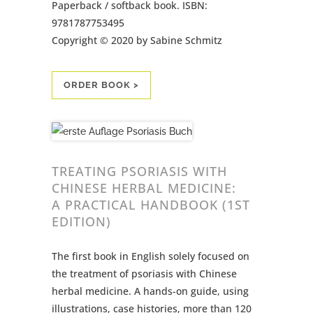
Paperback / softback book. ISBN:
9781787753495
Copyright © 2020 by Sabine Schmitz
ORDER BOOK >
TREATING PSORIASIS WITH
CHINESE HERBAL MEDICINE:
A PRACTICAL HANDBOOK (1ST
EDITION)
The first book in English solely focused on
the treatment of psoriasis with Chinese
herbal medicine. A hands-on guide, using
illustrations, case histories, more than 120