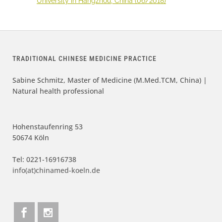
University in Hangzhou, China (06/2018)
TRADITIONAL CHINESE MEDICINE PRACTICE
Sabine Schmitz, Master of Medicine (M.Med.TCM, China) |
Natural health professional
Hohenstaufenring 53
50674 Köln
Tel: 0221-16916738
info(at)chinamed-koeln.de