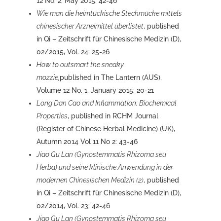
12 No. 2, May 2015: 42-46
Wie man die heimtückische Stechmücke mittels
chinesischer Arzneimittel überlistet
, published
in Qi – Zeitschrift für Chinesische Medizin (D),
02/2015, Vol. 24: 25-26
How to outsmart the sneaky
mozzie,
published in The Lantern (AUS),
Volume 12 No. 1, January 2015: 20-21
Long Dan Cao and Inflammation: Biochemical
Properties
, published in RCHM Journal
(Register of Chinese Herbal Medicine) (UK),
Autumn 2014 Vol 11 No 2: 43-46
Jiao Gu Lan (Gynostemmatis Rhizoma seu
Herba) und seine klinische Anwendung in der
modernen Chinesischen Medizin (2)
, published
in Qi – Zeitschrift für Chinesische Medizin (D),
02/2014, Vol. 23: 42-46
Jiao Gu Lan (Gynostemmatis Rhizoma seu