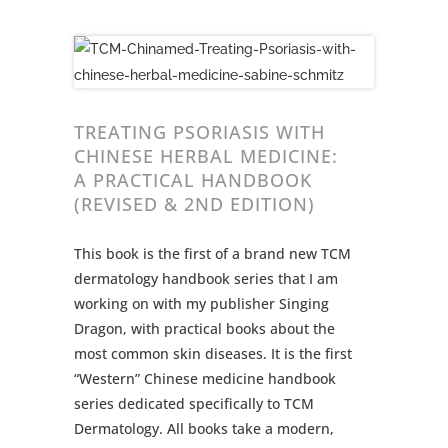
TREATING PSORIASIS WITH
CHINESE HERBAL MEDICINE:
A PRACTICAL HANDBOOK
(REVISED & 2ND EDITION)
This book is the first of a brand new TCM
dermatology handbook series that I am
working on with my publisher Singing
Dragon, with practical books about the
most common skin diseases. It is the first
“Western” Chinese medicine handbook
series dedicated specifically to TCM
Dermatology. All books take a modern,