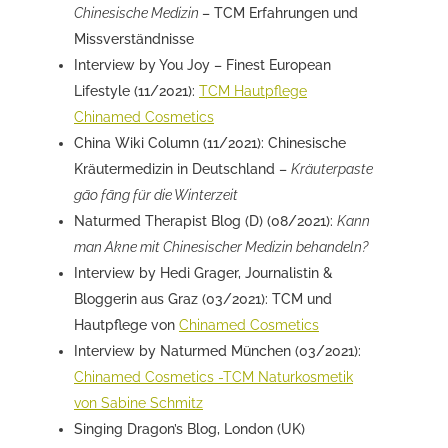
Chinesische Medizin
– TCM Erfahrungen und
Missverständnisse
Interview by You Joy – Finest European
Lifestyle (11/2021):
TCM Hautpflege
Chinamed Cosmetics
China Wiki Column (11/2021): Chinesische
Kräutermedizin in Deutschland –
Kräuterpaste
gāo fāng für die Winterzeit
Naturmed Therapist Blog (D) (08/2021):
Kann
man Akne mit Chinesischer Medizin behandeln?
Interview by Hedi Grager, Journalistin &
Bloggerin aus Graz (03/2021): TCM und
Hautpflege von
Chinamed Cosmetics
Interview by Naturmed München (03/2021):
Chinamed Cosmetics -TCM Naturkosmetik
von Sabine Schmitz
Singing Dragon’s Blog, London (UK)