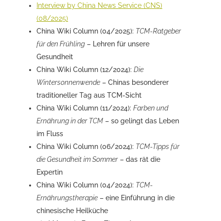
Interview by China News Service (CNS)
(08/2025)
China Wiki Column (04/2025):
TCM-Ratgeber
für den Frühling
– Lehren für unsere
Gesundheit
China Wiki Column (12/2024):
Die
Wintersonnenwende
– Chinas besonderer
traditioneller Tag aus TCM-Sicht
China Wiki Column (11/2024):
Farben und
Ernährung in der TCM
– so gelingt das Leben
im Fluss
China Wiki Column (06/2024):
TCM-Tipps für
die Gesundheit im Sommer
– das rät die
Expertin
China Wiki Column (04/2024):
TCM-
Ernährungstherapie
– eine Einführung in die
chinesische Heilküche