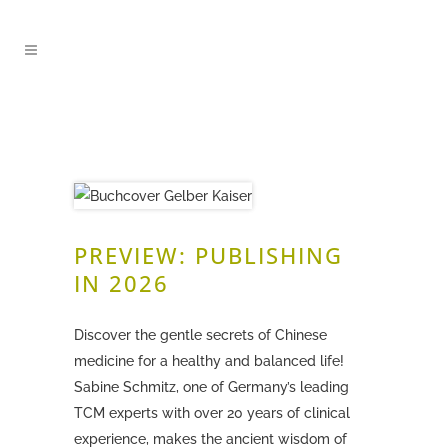
PREVIEW: PUBLISHING
IN 2026
Discover the gentle secrets of Chinese
medicine for a healthy and balanced life!
Sabine Schmitz, one of Germany’s leading
TCM experts with over 20 years of clinical
experience, makes the ancient wisdom of