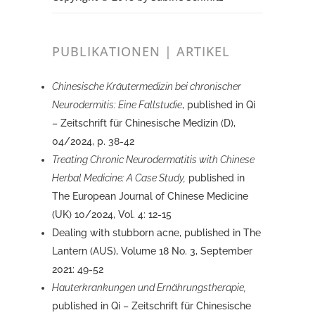
PUBLIKATIONEN | ARTIKEL
Chinesische Kräutermedizin bei chronischer
Neurodermitis: Eine Fallstudie
, published in Qi
– Zeitschrift für Chinesische Medizin (D),
04/2024, p. 38-42
Treating Chronic Neurodermatitis with Chinese
Herbal Medicine: A Case Study,
published in
The European Journal of Chinese Medicine
(UK) 10/2024, Vol. 4: 12-15
Dealing with stubborn acne, published in The
Lantern (AUS), Volume 18 No. 3, September
2021: 49-52
Hauterkrankungen und Ernährungstherapie,
published in Qi – Zeitschrift für Chinesische