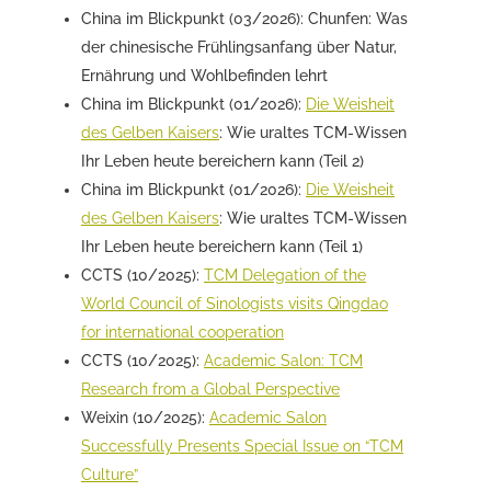
China im Blickpunkt (03/2026): Chunfen: Was
der chinesische Frühlingsanfang über Natur,
Ernährung und Wohlbefinden lehrt
China im Blickpunkt (01/2026):
Die Weisheit
des Gelben Kaisers
: Wie uraltes TCM-Wissen
Ihr Leben heute bereichern kann (Teil 2)
China im Blickpunkt (01/2026):
Die Weisheit
des Gelben Kaisers
: Wie uraltes TCM-Wissen
Ihr Leben heute bereichern kann (Teil 1)
CCTS (10/2025):
TCM Delegation of the
World Council of Sinologists visits Qingdao
for international cooperation
CCTS (10/2025):
Academic Salon: TCM
Research from a Global Perspective
Weixin (10/2025):
Academic Salon
Successfully Presents Special Issue on “TCM
Culture”