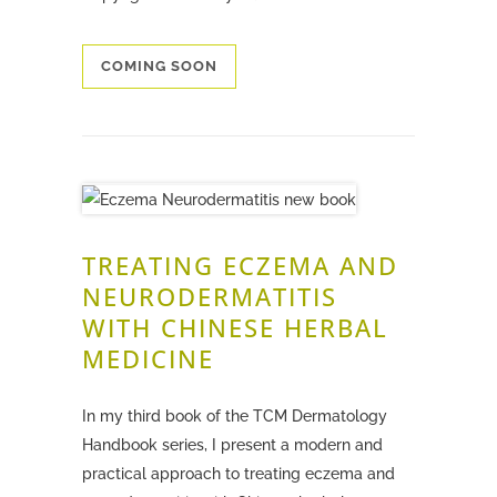
COMING SOON
TREATING ECZEMA AND
NEURODERMATITIS
WITH CHINESE HERBAL
MEDICINE
In my third book of the TCM Dermatology
Handbook series, I present a modern and
practical approach to treating eczema and