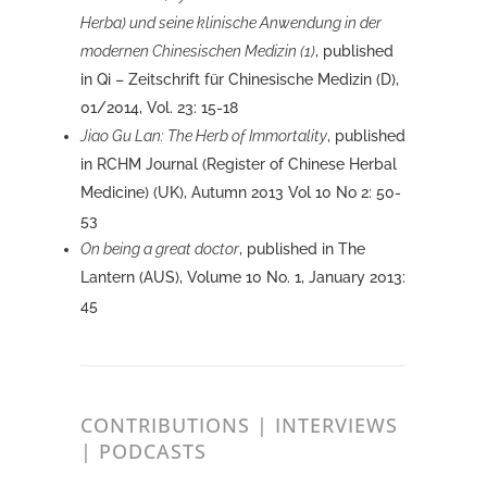
Herba) und seine klinische Anwendung in der
modernen Chinesischen Medizin (1)
, published
in Qi – Zeitschrift für Chinesische Medizin (D),
01/2014, Vol. 23: 15-18
Jiao Gu Lan: The Herb of Immortality
, published
in RCHM Journal (Register of Chinese Herbal
Medicine) (UK), Autumn 2013 Vol 10 No 2: 50-
53
On being a great doctor
, published in The
Lantern (AUS), Volume 10 No. 1, January 2013:
45
CONTRIBUTIONS | INTERVIEWS
| PODCASTS