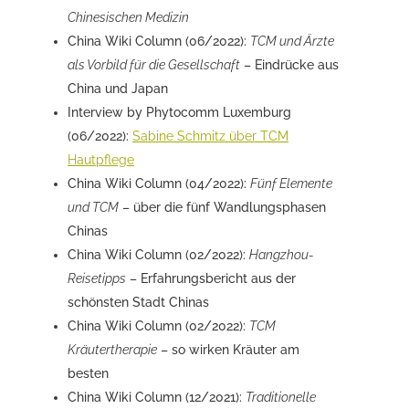
Chinesischen Medizin
China Wiki Column (06/2022):
TCM und Ärzte
als Vorbild für die Gesellschaft
– Eindrücke aus
China und Japan
Interview by Phytocomm Luxemburg
(06/2022):
Sabine Schmitz über TCM
Hautpflege
China Wiki Column (04/2022):
Fünf Elemente
und TCM
– über die fünf Wandlungsphasen
Chinas
China Wiki Column (02/2022):
Hangzhou-
Reisetipps
– Erfahrungsbericht aus der
schönsten Stadt Chinas
China Wiki Column (02/2022):
TCM
Kräutertherapie
– so wirken Kräuter am
besten
China Wiki Column (12/2021):
Traditionelle