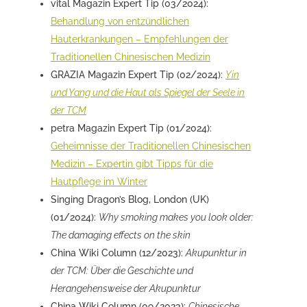
vital Magazin Expert Tip (03/2024):
Behandlung von entzündlichen
Hauterkrankungen – Empfehlungen der
Traditionellen Chinesischen Medizin
GRAZIA Magazin Expert Tip (02/2024):
Yin
und Yang und die Haut als Spiegel der Seele in
der TCM
petra Magazin Expert Tip (01/2024):
Geheimnisse der Traditionellen Chinesischen
Medizin – Expertin gibt Tipps für die
Hautpflege im Winter
Singing Dragon’s Blog, London (UK)
(01/2024):
Why smoking makes you look older:
The damaging effects on the skin
China Wiki Column (12/2023):
Akupunktur in
der TCM: Über die Geschichte und
Herangehensweise der Akupunktur
China Wiki Column (09/2023):
Chinesische