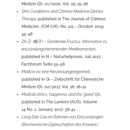
Medizin (D), 01/2020, Vol. 29: 25-28
Skin Conditions and Chinese Medicine Dietary
Therapy,
published in The Journal of Chinese
Medicine, JCM (UK), No. 121 – October 2019:
45-48
Zhi Zi (
梔子
) – Gardeniae Fructus: Alternative zu
entzündungshemmenden Medikamenten
,
published in N – Naturheilpraxis, Juli 2017,
Fachforum Seite 55-58
Medizin ist eine Herzensangelegenheit
,
published in Qi – Zeitschrift für Chinesische
Medizin (D), 02/2017, Vol. 26: 18-22
Medical ethics, happiness and the ‘good’ life
,
published in The Lantern (AUS), Volume
14 No. 1, January 2017: 38-41
Long Dan Cao im Rahmen von Entzündungen
(Biochemische Eigenschaften des Krautes)
,