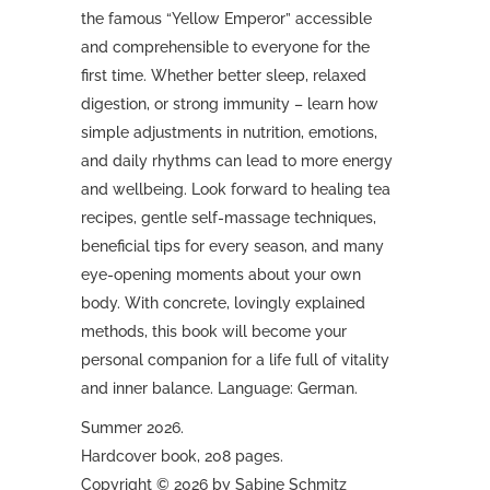
the famous “Yellow Emperor” accessible
and comprehensible to everyone for the
first time. Whether better sleep, relaxed
digestion, or strong immunity – learn how
simple adjustments in nutrition, emotions,
and daily rhythms can lead to more energy
and wellbeing. Look forward to healing tea
recipes, gentle self-massage techniques,
beneficial tips for every season, and many
eye-opening moments about your own
body. With concrete, lovingly explained
methods, this book will become your
personal companion for a life full of vitality
and inner balance. Language: German.
Summer 2026.
Hardcover book, 208 pages.
Copyright © 2026 by Sabine Schmitz