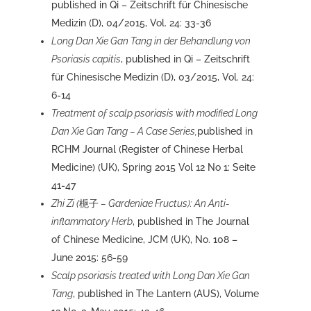
published in Qi – Zeitschrift für Chinesische
Medizin (D), 04/2015, Vol. 24: 33-36
Long Dan Xie Gan Tang in der Behandlung von
Psoriasis capitis
, published in Qi – Zeitschrift
für Chinesische Medizin (D), 03/2015, Vol. 24:
6-14
Treatment of scalp psoriasis with modified
Long
Dan Xie Gan Tang – A Case Series,
published
in
RCHM Journal (Register of Chinese Herbal
Medicine) (UK), Spring 2015 Vol 12 No 1: Seite
41-47
Zhi Zi (
梔子
– Gardeniae Fructus): An Anti-
inflammatory Herb
, published in The Journal
of Chinese Medicine, JCM (UK), No. 108 –
June 2015: 56-59
Scalp psoriasis treated with Long Dan Xie Gan
Tang
, published in The Lantern (AUS), Volume