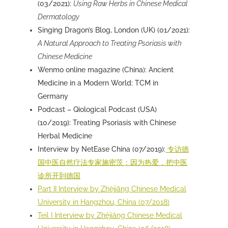
(03/2021):
Using Raw Herbs in Chinese Medical
Dermatology
Singing Dragon’s Blog, London (UK) (01/2021):
A Natural Approach to Treating Psoriasis with
Chinese Medicine
Wenmo online magazine (China): Ancient
Medicine in a Modern World: TCM in
Germany
Podcast –
Qiological Podcast
(USA)
(10/2019): Treating Psoriasis with Chinese
Herbal Medicine
Interview by
NetEase
China (07/2019):
专访德
国中医自然疗法专家施密茨：因为热爱，把中医
诊所开到德国
Part II Interview by Zhèjiāng Chinese Medical
University in Hangzhou, China (07/2018)
Teil I Interview by Zhèjiāng Chinese Medical