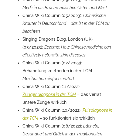
Medizin als Brücke zwischen Osten und West
China Wiki Column (05/2023):
Chinesische
Kräuter in Deutschland –
das ist in der TCM zu
beachten
Singing Dragon’s Blog, London (UK)
(03/2023):
Eczema: How Chinese medicine can
effectively help with skin diseases
China Wiki Column (02/2023):
Behandlungsmethoden in der TCM –
Moxibustion einfach erklärt
China Wiki Column (11/2022):
Zunge
ndiagnose in der TCM
– das verrät
unsere Zunge wirklich
China Wiki Column (10/2022):
Pulsdiagnose in
der TCM
– so funktioniert sie wirklich
China Wiki Column (08/2022):
Lächeln,
Gesundheit und Glück in der Traditionellen