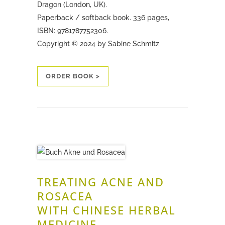
Dragon (London, UK).
Paperback / softback book. 336 pages,
ISBN: 9781787752306.
Copyright © 2024 by Sabine Schmitz
ORDER BOOK >
TREATING ACNE AND
ROSACEA
WITH CHINESE HERBAL
MEDICINE