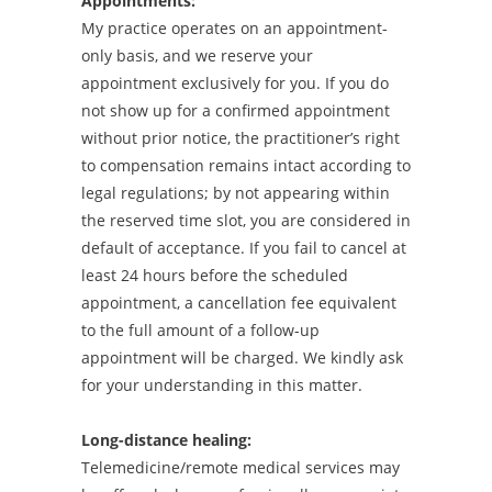
Appointments:
My practice operates on an appointment-
only basis, and we reserve your
appointment exclusively for you. If you do
not show up for a confirmed appointment
without prior notice, the practitioner’s right
to compensation remains intact according to
legal regulations; by not appearing within
the reserved time slot, you are considered in
default of acceptance. If you fail to cancel at
least 24 hours before the scheduled
appointment, a cancellation fee equivalent
to the full amount of a follow-up
appointment will be charged. We kindly ask
for your understanding in this matter.
Long-distance healing:
Telemedicine/remote medical services may