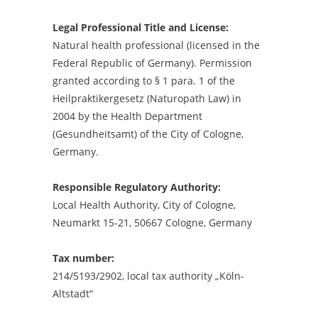
Legal Professional Title and License:
Natural health professional (licensed in the
Federal Republic of Germany). Permission
granted according to § 1 para. 1 of the
Heilpraktikergesetz (Naturopath Law) in
2004 by the Health Department
(Gesundheitsamt) of the City of Cologne,
Germany.
Responsible Regulatory Authority:
Local Health Authority, City of Cologne,
Neumarkt 15-21, 50667 Cologne, Germany
Tax number:
214/5193/2902, local tax authority „Köln-
Altstadt“