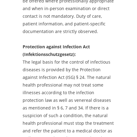
be offered where professionally appropriate
and when in-person examination or direct
contact is not mandatory. Duty of care,
patient information, and patient-specific
documentation are strictly observed.
Protection against Infection Act
(Infektionsschutzgesetz):
The legal basis for the control of infectious
diseases is provided by the Protection
against Infection Act (ISG) § 24. The natural
health professional may not treat some
illnesses according to the infection
protection law as well as venereal diseases
as mentioned in § 6, 7 and 34. If there is a
suspicion of such a condition, the natural
health professional must stop the treatment
and refer the patient to a medical doctor as