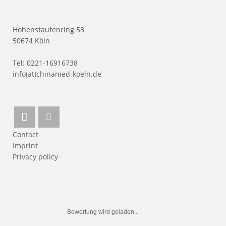
Hohenstaufenring 53
50674 Köln
Tel: 0221-16916738
info(at)chinamed-koeln.de
Contact
Imprint
Privacy policy
Bewertung wird geladen...