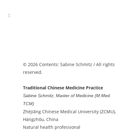
© 2026 Contents: Sabine Schmitz / All rights
reserved.
Traditional Chinese Medicine Practice
Sabine Schmitz, Master of Medicine (M.Med.
TCM)
Zhèjiāng Chinese Medical University (ZCMU),
Hángzhōu, China
Natural health professional