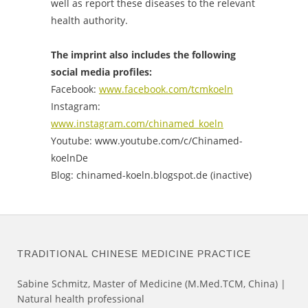
well as report these diseases to the relevant
health authority.
The imprint also includes the following
social media profiles:
Facebook:
www.facebook.com/tcmkoeln
Instagram:
www.instagram.com/chinamed_koeln
Youtube:
www.youtube.com/c/Chinamed-
koelnDe
Blog:
chinamed-koeln.blogspot.de (inactive)
TRADITIONAL CHINESE MEDICINE PRACTICE
Sabine Schmitz, Master of Medicine (M.Med.TCM, China) |
Natural health professional