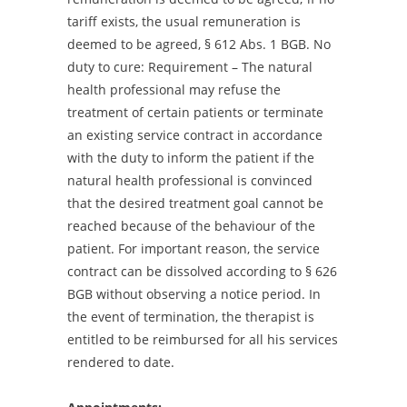
tariff exists, the usual remuneration is
deemed to be agreed, § 612 Abs. 1 BGB. No
duty to cure: Requirement – The natural
health professional may refuse the
treatment of certain patients or terminate
an existing service contract in accordance
with the duty to inform the patient if the
natural health professional is convinced
that the desired treatment goal cannot be
reached because of the behaviour of the
patient. For important reason, the service
contract can be dissolved according to § 626
BGB without observing a notice period. In
the event of termination, the therapist is
entitled to be reimbursed for all his services
rendered to date.