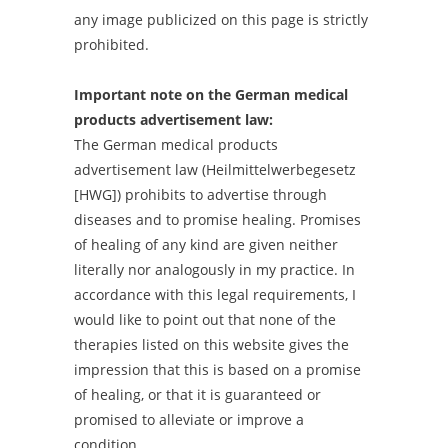
any image publicized on this page is strictly
prohibited.
Important note on the German medical
products advertisement law:
The German medical products
advertisement law (Heilmittelwerbegesetz
[HWG]) prohibits to advertise through
diseases and to promise healing. Promises
of healing of any kind are given neither
literally nor analogously in my practice. In
accordance with this legal requirements, I
would like to point out that none of the
therapies listed on this website gives the
impression that this is based on a promise
of healing, or that it is guaranteed or
promised to alleviate or improve a
condition.