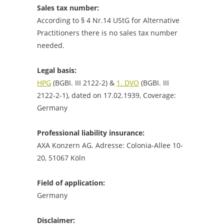
Sales tax number:
According to § 4 Nr.14 UStG for Alternative
Practitioners there is no sales tax number
needed.
Legal basis:
HPG
(BGBI. III 2122-2) &
1. DVO
(BGBI. III
2122-2-1), dated on 17.02.1939, Coverage:
Germany
Professional
liability insurance
:
AXA Konzern AG. Adresse: Colonia-Allee 10-
20, 51067 Köln
Field of application:
Germany
Disclaimer: