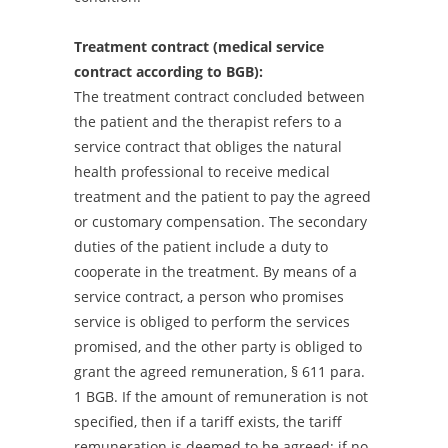
Treatment contract (medical service
contract according to BGB):
The treatment contract concluded between
the patient and the therapist refers to a
service contract that obliges the natural
health professional to receive medical
treatment and the patient to pay the agreed
or customary compensation. The secondary
duties of the patient include a duty to
cooperate in the treatment. By means of a
service contract, a person who promises
service is obliged to perform the services
promised, and the other party is obliged to
grant the agreed remuneration, § 611 para.
1 BGB. If the amount of remuneration is not
specified, then if a tariff exists, the tariff
remuneration is deemed to be agreed; if no