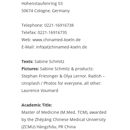
Hohenstaufenring 53
50674 Cologne, Germany
Telephone: 0221-16916738
Telefax: 0221-16916735
Web: www.chinamed-koeln.de
E-Mail:
info(at)chinamed-koeln.de
Texts:
Sabine Schmitz
Pictures:
Sabine Schmitz & products:
Stephan Friesinger & Olya Lernor, Radish –
Unsplash / Photos for everyone, all other:
Laurence Voumard
Academic Title:
Master of Medicine (M.Med. TCM), awarded
by the Zhèjiāng Chinese Medical University
(ZCMU) Hángzhōu, PR China