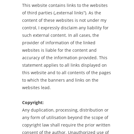
This website contains links to the websites
of third parties („external links“). As the
content of these websites is not under my
control, I expressly disclaim any liability for
such external content. In all cases, the
provider of information of the linked
websites is liable for the content and
accuracy of the information provided. This
statement applies to all links displayed on
this website and to all contents of the pages
to which the banners and links on the
websites lead.
Copyright:
Any duplication, processing, distribution or
any form of utilisation beyond the scope of
copyright law shall require the prior written
consent of the author. Unauthorized use of